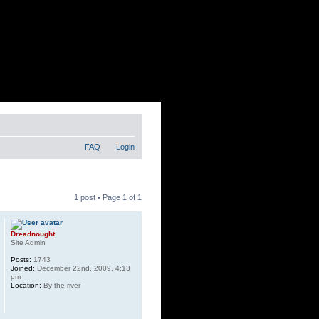
FAQ
Login
1 post • Page
1
of
1
Dreadnought
Site Admin
Posts:
1743
Joined:
December 22nd, 2009, 4:13
pm
Location:
By the river