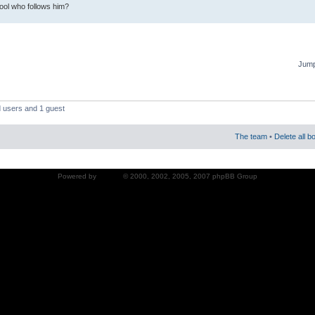
fool who follows him?
Jump
d users and 1 guest
The team
•
Delete all b
Powered by
phpBB
© 2000, 2002, 2005, 2007 phpBB Group