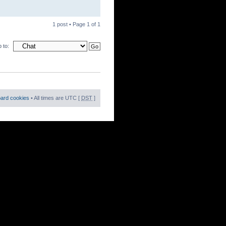
1 post • Page
1
of
1
 to:
oard cookies
• All times are UTC [
DST
]