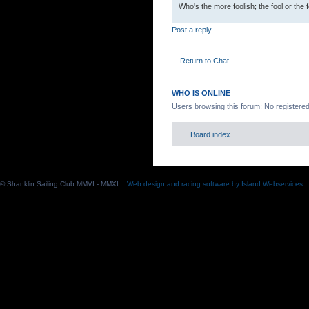
Who's the more foolish; the fool or the 
Post a reply
Return to Chat
WHO IS ONLINE
Users browsing this forum: No registere
Board index
© Shanklin Sailing Club MMVI - MMXI.
Web design and racing software by Island Webservices
.