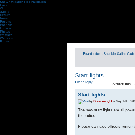
Show navigation
Hide navigation
Home
Club
Sailing
Results
News
Reports
Boat hire
For sale
Photos
Weather
Web cam
Forum
Board index
‹
Shanklin Sailing Club
Start lights
Post a reply
Start lights
by
Dreadnought
» May 14th, 20
The new start lights are all power
the radios.
Please can race officers remember