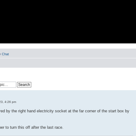
‹
Chat
23, 4:26 pm
ed by the right hand electricity socket at the far corner of the start box by
 to turn this off after the last race.