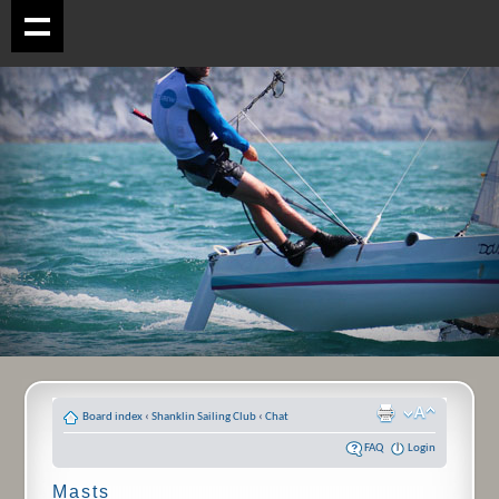
Board index
‹
Shanklin Sailing Club
‹
Chat
FAQ
Login
Masts