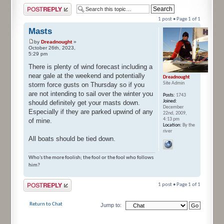
Post a reply
1 post • Page
1
of
1
Masts
by
Dreadnought
»
October 26th, 2023,
5:29 pm
There is plenty of wind forecast including a
near gale at the weekend and potentially
Dreadnought
Site Admin
storm force gusts on Thursday so if you
are not intending to sail over the winter you
Posts:
1743
Joined:
should definitely get your masts down.
December
Especially if they are parked upwind of any
22nd, 2009,
4:13 pm
of mine.
Location:
By the
river
All boats should be tied down.
Who's the more foolish; the fool or the fool who follows
him?
Post a reply
1 post • Page
1
of
1
Return to Chat
Jump to: