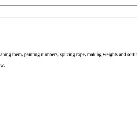
aning them, painting numbers, splicing rope, making weights and sortin
ow.