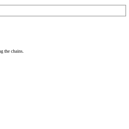
g the chains.