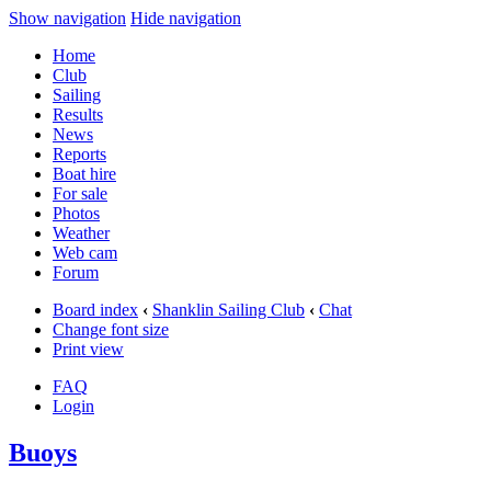
Show navigation
Hide navigation
Home
Club
Sailing
Results
News
Reports
Boat hire
For sale
Photos
Weather
Web cam
Forum
Board index
‹
Shanklin Sailing Club
‹
Chat
Change font size
Print view
FAQ
Login
Buoys