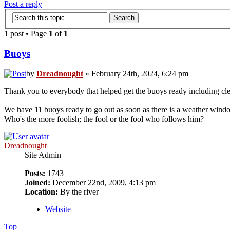
Post a reply
1 post • Page
1
of
1
Buoys
by
Dreadnought
» February 24th, 2024, 6:24 pm
Thank you to everybody that helped get the buoys ready including cle
We have 11 buoys ready to go out as soon as there is a weather wind
Who's the more foolish; the fool or the fool who follows him?
Dreadnought
Site Admin
Posts:
1743
Joined:
December 22nd, 2009, 4:13 pm
Location:
By the river
Website
Top