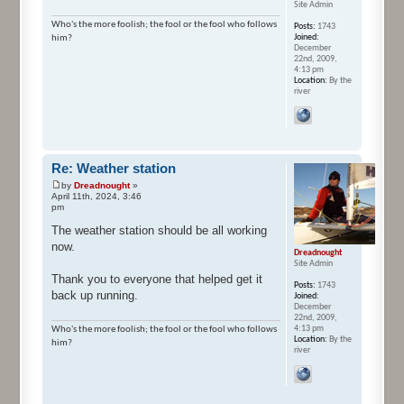
Site Admin
Who's the more foolish; the fool or the fool who follows
Posts:
1743
Joined:
him?
December
22nd, 2009,
4:13 pm
Location:
By the
river
Re: Weather station
by
Dreadnought
»
April 11th, 2024, 3:46
pm
The weather station should be all working
now.
Dreadnought
Site Admin
Thank you to everyone that helped get it
Posts:
1743
back up running.
Joined:
December
22nd, 2009,
4:13 pm
Who's the more foolish; the fool or the fool who follows
Location:
By the
him?
river