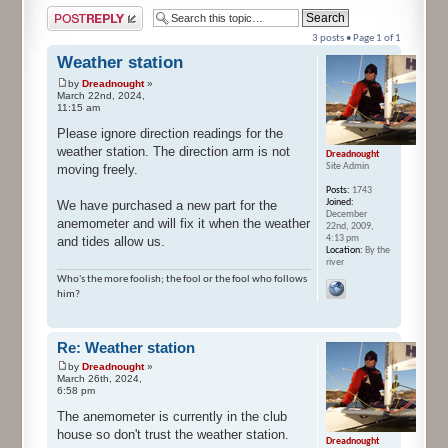
Post a reply
3 posts • Page
1
of
1
Weather station
by
Dreadnought
»
March 22nd, 2024,
11:15 am
Please ignore direction readings for the
weather station. The direction arm is not
Dreadnought
Site Admin
moving freely.
Posts:
1743
Joined:
We have purchased a new part for the
December
anemometer and will fix it when the weather
22nd, 2009,
4:13 pm
and tides allow us.
Location:
By the
river
Who's the more foolish; the fool or the fool who follows
him?
Re: Weather station
by
Dreadnought
»
March 26th, 2024,
6:58 pm
The anemometer is currently in the club
house so don't trust the weather station.
Dreadnought