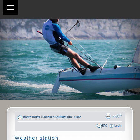
Board index
‹
Shanklin Sailing Club
‹
Chat
FAQ
Login
Weather station