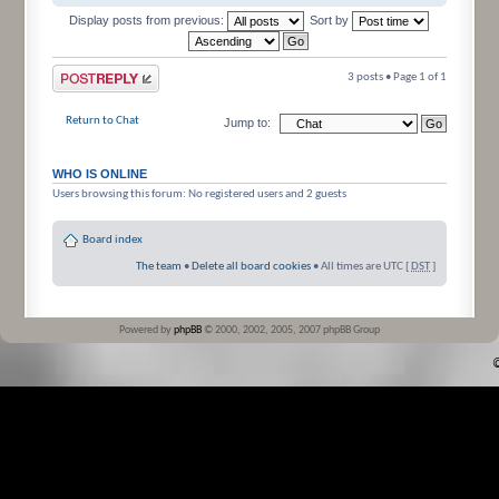
Display posts from previous:
Sort by
Post a reply
3 posts • Page
1
of
1
Return to Chat
Jump to:
WHO IS ONLINE
Users browsing this forum: No registered users and 2 guests
Board index
The team
•
Delete all board cookies
• All times are UTC [
DST
]
Powered by
phpBB
© 2000, 2002, 2005, 2007 phpBB Group
©