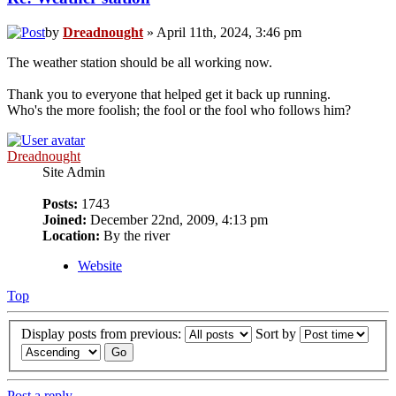
by
Dreadnought
» April 11th, 2024, 3:46 pm
The weather station should be all working now.
Thank you to everyone that helped get it back up running.
Who's the more foolish; the fool or the fool who follows him?
Dreadnought
Site Admin
Posts:
1743
Joined:
December 22nd, 2009, 4:13 pm
Location:
By the river
Website
Top
Display posts from previous:
Sort by
Post a reply