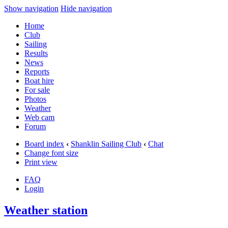
Show navigation
Hide navigation
Home
Club
Sailing
Results
News
Reports
Boat hire
For sale
Photos
Weather
Web cam
Forum
Board index
‹
Shanklin Sailing Club
‹
Chat
Change font size
Print view
FAQ
Login
Weather station