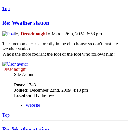
Top
Re: Weather station
by
Dreadnought
» March 26th, 2024, 6:58 pm
The anemometer is currently in the club house so don't trust the
weather station.
Who's the more foolish; the fool or the fool who follows him?
Dreadnought
Site Admin
Posts:
1743
Joined:
December 22nd, 2009, 4:13 pm
Location:
By the river
Website
Top
Re: Weather station