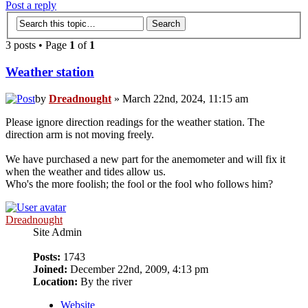
Post a reply
3 posts • Page
1
of
1
Weather station
by
Dreadnought
» March 22nd, 2024, 11:15 am
Please ignore direction readings for the weather station. The
direction arm is not moving freely.
We have purchased a new part for the anemometer and will fix it
when the weather and tides allow us.
Who's the more foolish; the fool or the fool who follows him?
Dreadnought
Site Admin
Posts:
1743
Joined:
December 22nd, 2009, 4:13 pm
Location:
By the river
Website