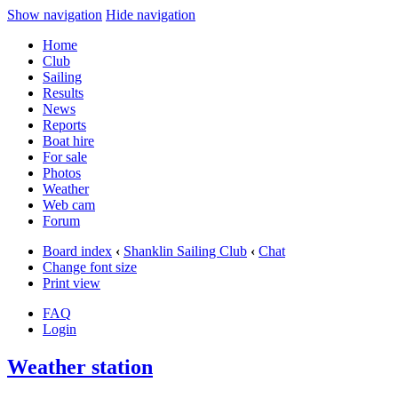
Show navigation
Hide navigation
Home
Club
Sailing
Results
News
Reports
Boat hire
For sale
Photos
Weather
Web cam
Forum
Board index
‹
Shanklin Sailing Club
‹
Chat
Change font size
Print view
FAQ
Login
Weather station