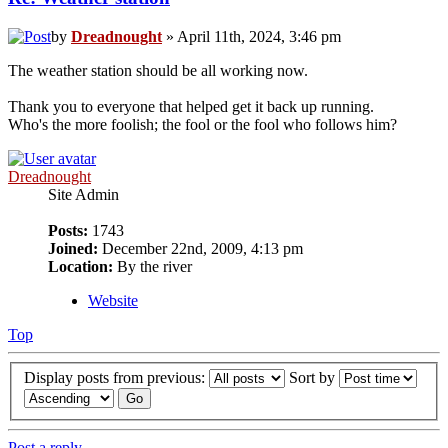
by
Dreadnought
» April 11th, 2024, 3:46 pm
The weather station should be all working now.
Thank you to everyone that helped get it back up running.
Who's the more foolish; the fool or the fool who follows him?
Dreadnought
Site Admin
Posts:
1743
Joined:
December 22nd, 2009, 4:13 pm
Location:
By the river
Website
Top
Display posts from previous:
Sort by
Post a reply