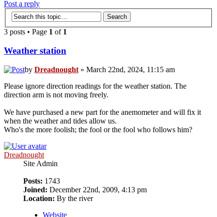
Post a reply
3 posts • Page
1
of
1
Weather station
by
Dreadnought
» March 22nd, 2024, 11:15 am
Please ignore direction readings for the weather station. The
direction arm is not moving freely.
We have purchased a new part for the anemometer and will fix it
when the weather and tides allow us.
Who's the more foolish; the fool or the fool who follows him?
Dreadnought
Site Admin
Posts:
1743
Joined:
December 22nd, 2009, 4:13 pm
Location:
By the river
Website