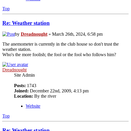
Top
Re: Weather station
by
Dreadnought
» March 26th, 2024, 6:58 pm
The anemometer is currently in the club house so don't trust the
weather station.
Who's the more foolish; the fool or the fool who follows him?
Dreadnought
Site Admin
Posts:
1743
Joined:
December 22nd, 2009, 4:13 pm
Location:
By the river
Website
Top
Re: Weather station