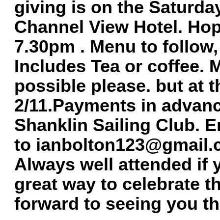
giving is on the Saturd
Channel View Hotel. Hop
7.30pm . Menu to follow,
Includes Tea or coffee. 
possible please. but at t
2/11.Payments in advanc
Shanklin Sailing Club. 
to
ianbolton123@gmail
Always well attended if 
great way to celebrate t
forward to seeing you th