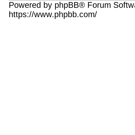
Powered by phpBB® Forum Softw
https://www.phpbb.com/