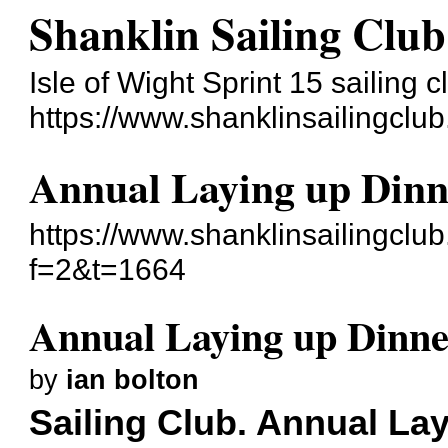
Shanklin Sailing Club
Isle of Wight Sprint 15 sailing c
https://www.shanklinsailingclu
Annual Laying up Dinne
https://www.shanklinsailingclu
f=2&t=1664
Annual Laying up Dinner
by
ian bolton
Sailing Club. Annual La