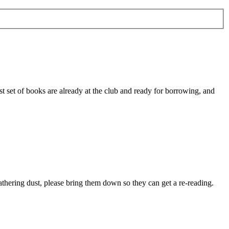
st set of books are already at the club and ready for borrowing, and
thering dust, please bring them down so they can get a re-reading.