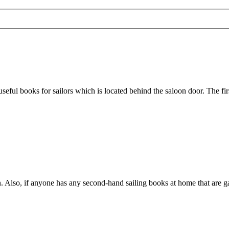
seful books for sailors which is located behind the saloon door. The fir
. Also, if anyone has any second-hand sailing books at home that are ga