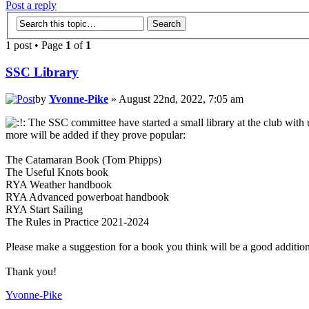
Post a reply
1 post • Page
1
of
1
SSC Library
by
Yvonne-Pike
» August 22nd, 2022, 7:05 am
The SSC committee have started a small library at the club with u
more will be added if they prove popular:
The Catamaran Book (Tom Phipps)
The Useful Knots book
RYA Weather handbook
RYA Advanced powerboat handbook
RYA Start Sailing
The Rules in Practice 2021-2024
Please make a suggestion for a book you think will be a good addition
Thank you!
Yvonne-Pike