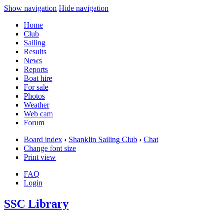
Show navigation
Hide navigation
Home
Club
Sailing
Results
News
Reports
Boat hire
For sale
Photos
Weather
Web cam
Forum
Board index
‹
Shanklin Sailing Club
‹
Chat
Change font size
Print view
FAQ
Login
SSC Library