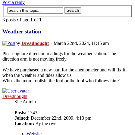
Post a reply
3 posts • Page
1
of
1
Weather station
by
Dreadnought
» March 22nd, 2024, 11:15 am
Please ignore direction readings for the weather station. The
direction arm is not moving freely.
We have purchased a new part for the anemometer and will fix it
when the weather and tides allow us.
Who's the more foolish; the fool or the fool who follows him?
Dreadnought
Site Admin
Posts:
1743
Joined:
December 22nd, 2009, 4:13 pm
Location:
By the river
Website