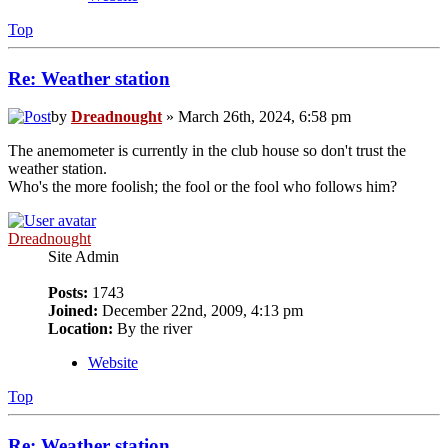
Top
Re: Weather station
by
Dreadnought
» March 26th, 2024, 6:58 pm
The anemometer is currently in the club house so don't trust the
weather station.
Who's the more foolish; the fool or the fool who follows him?
Dreadnought
Site Admin
Posts:
1743
Joined:
December 22nd, 2009, 4:13 pm
Location:
By the river
Website
Top
Re: Weather station