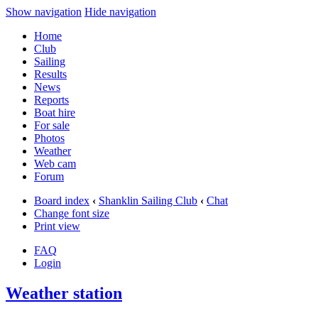
Show navigation
Hide navigation
Home
Club
Sailing
Results
News
Reports
Boat hire
For sale
Photos
Weather
Web cam
Forum
Board index
‹
Shanklin Sailing Club
‹
Chat
Change font size
Print view
FAQ
Login
Weather station