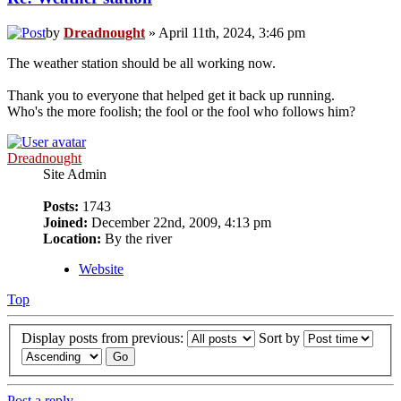
by
Dreadnought
» April 11th, 2024, 3:46 pm
The weather station should be all working now.
Thank you to everyone that helped get it back up running.
Who's the more foolish; the fool or the fool who follows him?
Dreadnought
Site Admin
Posts:
1743
Joined:
December 22nd, 2009, 4:13 pm
Location:
By the river
Website
Top
Display posts from previous:
Sort by
Post a reply