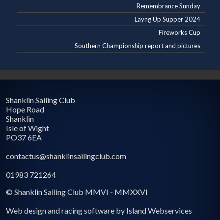
Remembrance Sunday
Layng Up Supper 2024
Fireworks Cup
Southern Championship report and pictures
Shanklin Sailing Club
Hope Road
Shanklin
Isle of Wight
PO37 6EA
contactus@shanklinsailingclub.com
01983 721264
© Shanklin Sailing Club MMVI - MMXXVI
Web design and racing software by Island Webservices