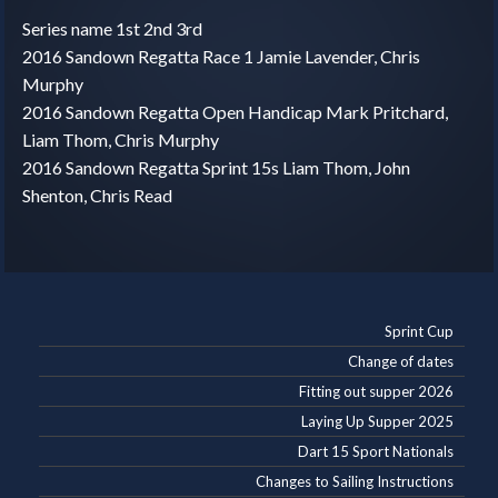
Series name 1st 2nd 3rd
2016 Sandown Regatta Race 1 Jamie Lavender, Chris
Murphy
2016 Sandown Regatta Open Handicap Mark Pritchard,
Liam Thom, Chris Murphy
2016 Sandown Regatta Sprint 15s Liam Thom, John
Shenton, Chris Read
Sprint Cup
Change of dates
Fitting out supper 2026
Laying Up Supper 2025
Dart 15 Sport Nationals
Changes to Sailing Instructions