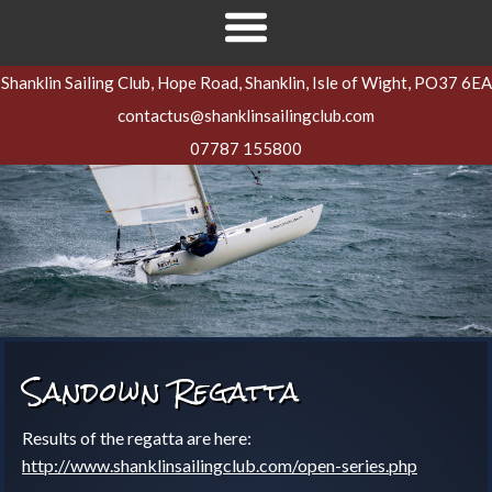
Shanklin Sailing Club, Hope Road, Shanklin, Isle of Wight, PO37 6EA
contactus@shanklinsailingclub.com
07787 155800
Sandown Regatta
Results of the regatta are here:
http://www.shanklinsailingclub.com/open-series.php