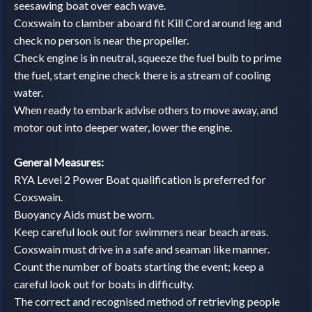
seesawing boat over each wave.
Coxswain to clamber aboard fit Kill Cord around leg and
check no person is near the propeller.
Check engine is in neutral, squeeze the fuel bulb to prime
the fuel, start engine check there is a stream of cooling
water.
When ready to embark advise others to move away, and
motor out into deeper water, lower the engine.
General Measures:
RYA Level 2 Power Boat qualification is preferred for
Coxswain.
Buoyancy Aids must be worn.
Keep careful look out for swimmers near beach areas.
Coxswain must drive in a safe and seaman like manner.
Count the number of boats starting the event; keep a
careful look out for boats in difficulty.
The correct and recognised method of retrieving people