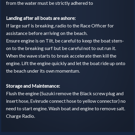
from the water must be strictly adhered to
Landing after all boats are ashore:
If large surf is breaking, radio to the Race Officer for
assistance before arriving on the beach.
Ensure engine is on Tilt, be careful to keep the boat stern-
on to the breaking surf but be careful not to out run it.
When the wave starts to break accelerate then kill the
engine. Lift the engine quickly and let the boat ride up onto
the beach under its own momentum.
Storage and Maintenance:
Flush the engine (Suzuki remove the Black screw plug and
insert hose, Evinrude connect hose to yellow connector) no
need to start engine. Wash boat and engine to remove salt.
Charge Radio.