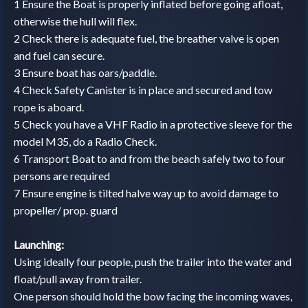
1 Ensure the Boat is properly inflated before going afloat,
otherwise the hull will flex.
2 Check there is adequate fuel, the breather valve is open
and fuel can secure.
3 Ensure boat has oars/paddle.
4 Check Safety Canister is in place and secured and tow
rope is aboard.
5 Check you have a VHF Radio in a protective sleeve for the
model M35, do a Radio Check.
6 Transport Boat to and from the beach safely two to four
persons are required
7 Ensure engine is tilted halve way up to avoid damage to
propeller/ prop. guard
Launching:
Using ideally four people, push the trailer into the water and
float/pull away from trailer.
One person should hold the bow facing the incoming waves,