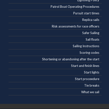
Lightning Policy
Patrol Boat Operating Procedures
Pursuit start times
Replica sails
Risk assessments for race officers
Safer Sailing
Sail floats
Sailing Instructions
Scoring codes
Shortening or abandoning after the start
Start and finish lines
Start lights
Start proceedure
Tie breaks
What we sail