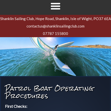
Shanklin Sailing Club, Hope Road, Shanklin, Isle of Wight, PO37 6EA
contactus@shanklinsailingclub.com
07787 155800
Patrol Boat Operating
Procedures
First Checks: