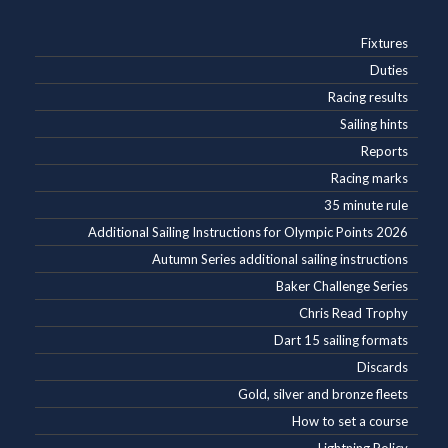
Fixtures
Duties
Racing results
Sailing hints
Reports
Racing marks
35 minute rule
Additional Sailing Instructions for Olympic Points 2026
Autumn Series additional sailing instructions
Baker Challenge Series
Chris Read Trophy
Dart 15 sailing formats
Discards
Gold, silver and bronze fleets
How to set a course