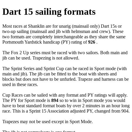
Dart 15 sailing formats
Most races at Shanklin are for unarig (mainsail only) Dart 15s or
two-up sailing (mainsail and jib with helmsman and crew). These
two formats are completely interchangeable as they share the same
Portsmouth Yardstick handicap (PY) rating of
926
.
The Fox 2 Up series must be raced with two sailors. Both main and
jib can be used. Trapezing is not allowed.
The Sprint Series and Sprint Cup can be raced in Sport mode (with
main and jib). The jib can be fitted to the boat with sheets and
blocks but does not have to be unfurled. Trapeze and harness can be
used in these races.
Cup Races can be sailed with any format and PY ratings will apply.
The PY for Sport mode is
894
so to win in Sport mode you would
have to beat standard format boats by over 2 minutes in an hour long
race. This is a Sprint 15 Association adjusted PY, changed from 904.
Trapezes may not be used except in Sport Mode.