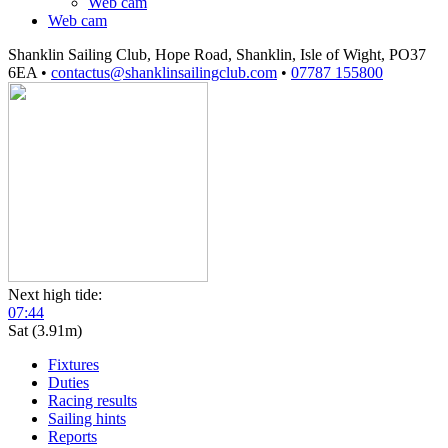
Web cam
Web cam
Shanklin Sailing Club, Hope Road, Shanklin, Isle of Wight, PO37
6EA
•
contactus@shanklinsailingclub.com
•
07787 155800
Next high tide:
07:44
Sat (3.91m)
Fixtures
Duties
Racing results
Sailing hints
Reports