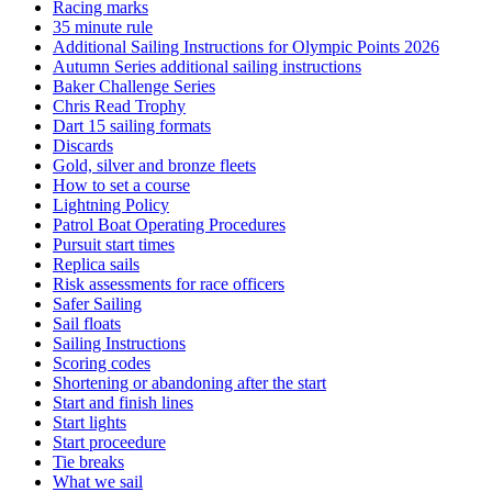
Racing marks
35 minute rule
Additional Sailing Instructions for Olympic Points 2026
Autumn Series additional sailing instructions
Baker Challenge Series
Chris Read Trophy
Dart 15 sailing formats
Discards
Gold, silver and bronze fleets
How to set a course
Lightning Policy
Patrol Boat Operating Procedures
Pursuit start times
Replica sails
Risk assessments for race officers
Safer Sailing
Sail floats
Sailing Instructions
Scoring codes
Shortening or abandoning after the start
Start and finish lines
Start lights
Start proceedure
Tie breaks
What we sail