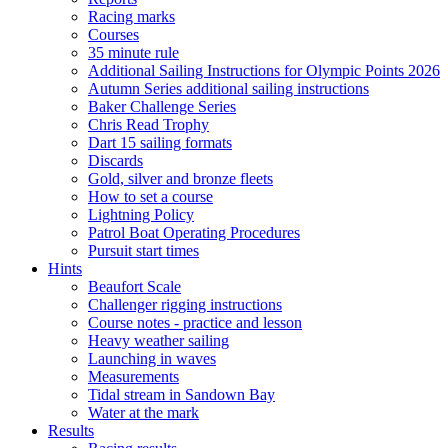
Racing marks
Courses
35 minute rule
Additional Sailing Instructions for Olympic Points 2026
Autumn Series additional sailing instructions
Baker Challenge Series
Chris Read Trophy
Dart 15 sailing formats
Discards
Gold, silver and bronze fleets
How to set a course
Lightning Policy
Patrol Boat Operating Procedures
Pursuit start times
Hints
Beaufort Scale
Challenger rigging instructions
Course notes - practice and lesson
Heavy weather sailing
Launching in waves
Measurements
Tidal stream in Sandown Bay
Water at the mark
Results