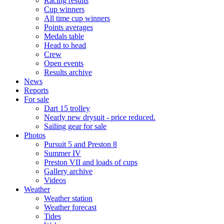
Racing results
Cup winners
All time cup winners
Points averages
Medals table
Head to head
Crew
Open events
Results archive
News
Reports
For sale
Dart 15 trolley
Nearly new drysuit - price reduced.
Sailing gear for sale
Photos
Pursuit 5 and Preston 8
Summer IV
Preston VII and loads of cups
Gallery archive
Videos
Weather
Weather station
Weather forecast
Tides