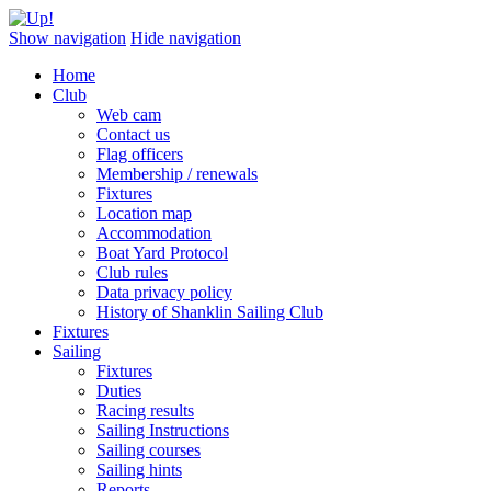
Show navigation
Hide navigation
Home
Club
Web cam
Contact us
Flag officers
Membership / renewals
Fixtures
Location map
Accommodation
Boat Yard Protocol
Club rules
Data privacy policy
History of Shanklin Sailing Club
Fixtures
Sailing
Fixtures
Duties
Racing results
Sailing Instructions
Sailing courses
Sailing hints
Reports