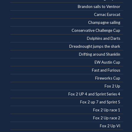
Brandon sails to Ventnor
Carnac Eurocat
Champagne sailing
Conservative Challenge Cup
Dolphins and Darts
Dreadnought jumps the shark
Drifting around Shanklin
EW Austin Cup
Fast and Furious
Fireworks Cup
Fox 2 Up
Fox 2 UP 4 and Sprint Series 4
Fox 2 up 7 and Sprint 5
Fox 2 Up race 1
Fox 2 Up race 2
Fox 2 Up VI