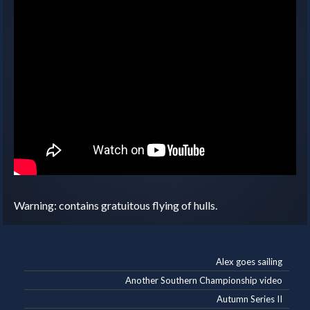
Warning: contains gratuitous flying of hulls.
Alex goes sailing
Another Southern Championship video
Autumn Series II