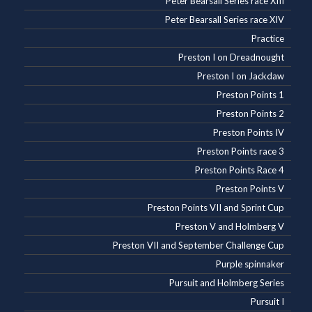
Peter Bearsall Series race XIII
Peter Bearsall Series race XIV
Practice
Preston I on Dreadnought
Preston I on Jackdaw
Preston Points 1
Preston Points 2
Preston Points IV
Preston Points race 3
Preston Points Race 4
Preston Points V
Preston Points VII and Sprint Cup
Preston V and Holmberg V
Preston VII and September Challenge Cup
Purple spinnaker
Pursuit and Holmberg Series
Pursuit I