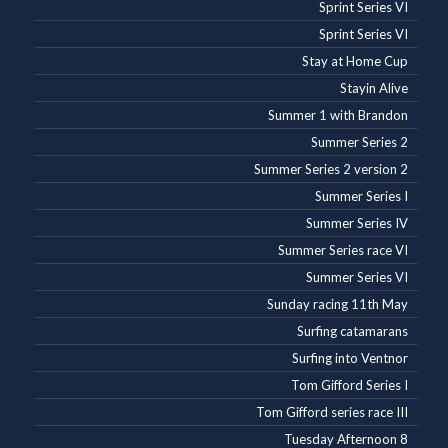
Sprint Series VI
Sprint Series VI
Stay at Home Cup
Stayin Alive
Summer 1 with Brandon
Summer Series 2
Summer Series 2 version 2
Summer Series I
Summer Series IV
Summer Series race VI
Summer Series VI
Sunday racing 11th May
Surfing catamarans
Surfing into Ventnor
Tom Gifford Series I
Tom Gifford series race III
Tuesday Afternoon 8