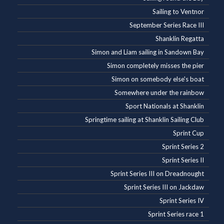
Sailing to Ventnor
September Series Race III
Shanklin Regatta
Simon and Liam sailing in Sandown Bay
Simon completely misses the pier
Simon on somebody else's boat
Somewhere under the rainbow
Sport Nationals at Shanklin
Springtime sailing at Shanklin Sailing Club
Sprint Cup
Sprint Series 2
Sprint Series II
Sprint Series III on Dreadnought
Sprint Series III on Jackdaw
Sprint Series IV
Sprint Series race 1