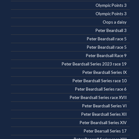
Olympic Points 3
Olympic Points 3
Oops a daisy
Peter Beardsall 3
Peter Beardsall race 5
Peter Beardsall race 5
Peter Beardsall Race 9
Peter Beardsall Series 2023 race 19
Peter Beardsall Series IX
Peter Beardsall Series race 10
Peter Beardsall Series race 6
Peter Beardsall Series race XVII
Peter Beardsall Series VI
Peter Beardsall Series XII
Peter Beardsall Series XIV
Peter Bearsall Series 17