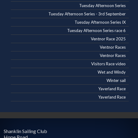
Tuesday Afternoon Series
Tuesday Afternoon Series - 3rd September
Tuesday Afternoon Series IX
Tuesday Afternoon Series race 6
Ventnor Race 2025
Ventnor Races
Ventnor Races
Visitors Race video
Wet and Windy
Winter sail
Yaverland Race
Yaverland Race
Shanklin Sailing Club
Hope Road