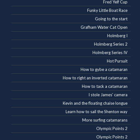
Fred Yelf Cup
Funky Little Boat Race
Going to the start
Grafham Water Cat Open
Holmberg I
Holmberg Series 2
Holmberg Series IV
Hot Pursuit
How to gybe a catamaran
How to right an inverted catamaran
How to tack a catamaran
I stole James' camera
Kevin and the floating chaise longue
Learn how to sail the Shenton way
More surfing catamarans
Olympic Points 2
Olympic Points 2