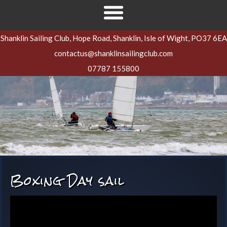
Shanklin Sailing Club, Hope Road, Shanklin, Isle of Wight, PO37 6EA
contactus@shanklinsailingclub.com
07787 155800
Boxing Day sail