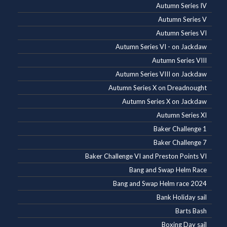
Autumn Series IV
Autumn Series V
Autumn Series VI
Autumn Series VI - on Jackdaw
Autumn Series VIII
Autumn Series VIII on Jackdaw
Autumn Series X on Dreadnought
Autumn Series X on Jackdaw
Autumn Series XI
Baker Challenge 1
Baker Challenge 7
Baker Challenge VI and Preston Points VI
Bang and Swap Helm Race
Bang and Swap Helm race 2024
Bank Holiday sail
Barts Bash
Boxing Day sail