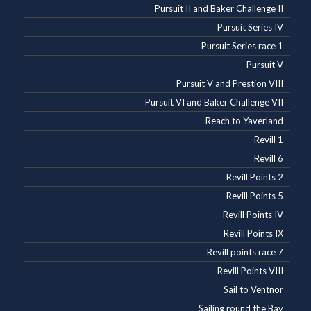
Pursuit II and Baker Challenge II
Pursuit Series IV
Pursuit Series race 1
Pursuit V
Pursuit V and Prestion VIII
Pursuit VI and Baker Challenge VII
Reach to Yaverland
Revill 1
Revill 6
Revill Points 2
Revill Points 5
Revill Points IV
Revill Points IX
Revill points race 7
Revill Points VIII
Sail to Ventnor
Sailing round the Bay