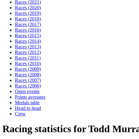
Races (2021)
Races (2020)
Races (2019)
Races (2018)
Races (2017)
Races (2016)
Races (2015)
Races (2014)
Races (2013)
Races (2012)
Races (2011)
Races (2010)
Races (2009)
Races (2008)
Races (2007)
Races (2006)
Open events
Points averages
Medals table
Head to head
Crew
Racing statistics for Todd Murr