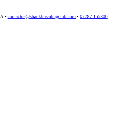
EA
•
contactus@shanklinsailingclub.com
•
07787 155800