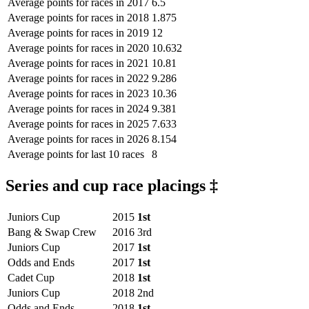
Average points for races in 2017
6.5
Average points for races in 2018
1.875
Average points for races in 2019
12
Average points for races in 2020
10.632
Average points for races in 2021
10.81
Average points for races in 2022
9.286
Average points for races in 2023
10.36
Average points for races in 2024
9.381
Average points for races in 2025
7.633
Average points for races in 2026
8.154
Average points for last 10 races
8
Series and cup race placings ‡
Juniors Cup
2015
1st
Bang & Swap Crew
2016
3rd
Juniors Cup
2017
1st
Odds and Ends
2017
1st
Cadet Cup
2018
1st
Juniors Cup
2018
2nd
Odds and Ends
2018
1st