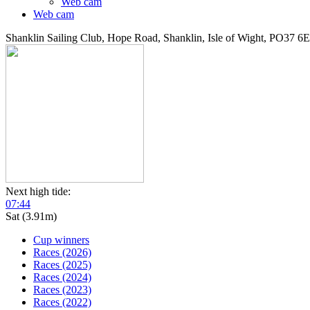
Web cam
Web cam
Shanklin Sailing Club, Hope Road, Shanklin, Isle of Wight, PO37 6
Next high tide:
07:44
Sat (3.91m)
Cup winners
Races (2026)
Races (2025)
Races (2024)
Races (2023)
Races (2022)