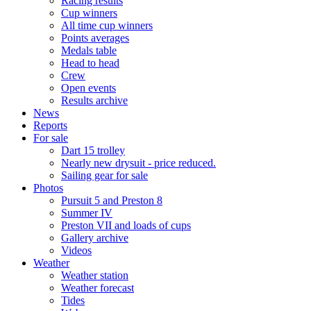
Racing results
Cup winners
All time cup winners
Points averages
Medals table
Head to head
Crew
Open events
Results archive
News
Reports
For sale
Dart 15 trolley
Nearly new drysuit - price reduced.
Sailing gear for sale
Photos
Pursuit 5 and Preston 8
Summer IV
Preston VII and loads of cups
Gallery archive
Videos
Weather
Weather station
Weather forecast
Tides