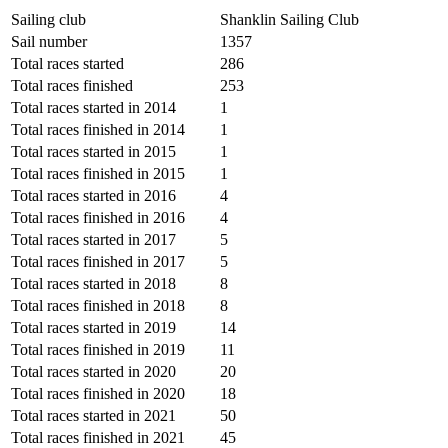
Sailing club
Shanklin Sailing Club
Sail number
1357
Total races started
286
Total races finished
253
Total races started in 2014
1
Total races finished in 2014
1
Total races started in 2015
1
Total races finished in 2015
1
Total races started in 2016
4
Total races finished in 2016
4
Total races started in 2017
5
Total races finished in 2017
5
Total races started in 2018
8
Total races finished in 2018
8
Total races started in 2019
14
Total races finished in 2019
11
Total races started in 2020
20
Total races finished in 2020
18
Total races started in 2021
50
Total races finished in 2021
45