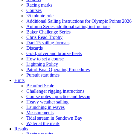
Racing marks
Courses
35 minute rule
Additional Sailing Instructions for Olympic Points 2026
Autumn Series additional sailing instructions
Baker Challenge Series
Chris Read Trophy
Dart 15 sailing formats
Discards
Gold, silver and bronze fleets
How to set a course
Lightning Policy
Patrol Boat Operating Procedures
Pursuit start times
Hints
Beaufort Scale
Challenger rigging instructions
Course notes - practice and lesson
Heavy weather sailing
Launching in waves
Measurements
Tidal stream in Sandown Bay
Water at the mark
Results