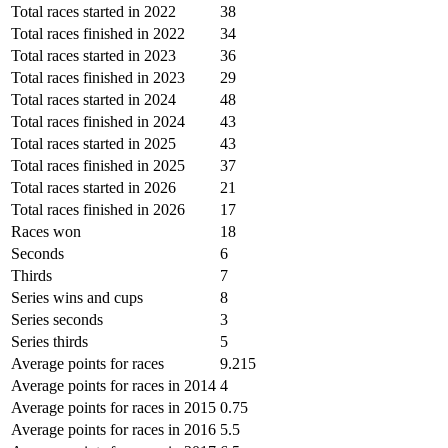
Total races started in 2022
38
Total races finished in 2022
34
Total races started in 2023
36
Total races finished in 2023
29
Total races started in 2024
48
Total races finished in 2024
43
Total races started in 2025
43
Total races finished in 2025
37
Total races started in 2026
21
Total races finished in 2026
17
Races won
18
Seconds
6
Thirds
7
Series wins and cups
8
Series seconds
3
Series thirds
5
Average points for races
9.215
Average points for races in 2014
4
Average points for races in 2015
0.75
Average points for races in 2016
5.5