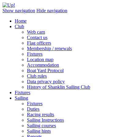
Show navigation
Hide navigation
Home
Club
Web cam
Contact us
Flag officers
Membership / renewals
Fixtures
Location map
Accommodation
Boat Yard Protocol
Club rules
Data privacy policy
History of Shanklin Sailing Club
Fixtures
Sailing
Fixtures
Duties
Racing results
Sailing Instructions
Sailing courses
Sailing hints
Reports