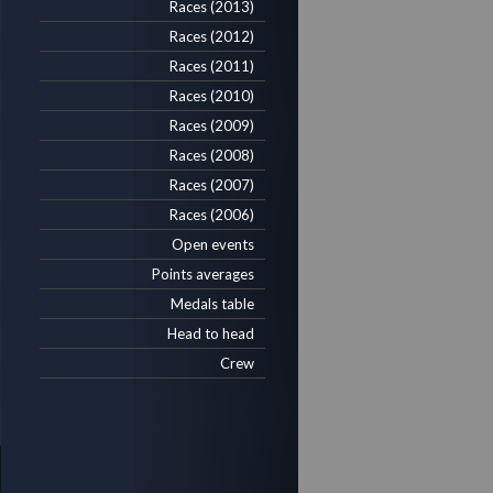
Races (2013)
Races (2012)
Races (2011)
Races (2010)
Races (2009)
Races (2008)
Races (2007)
Races (2006)
Open events
Points averages
Medals table
Head to head
Crew