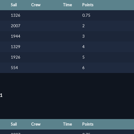
Sail
Crew
Time
Points
1326
0.75
2007
2
1944
3
1329
4
1926
5
554
6
11
Sail
Crew
Time
Points