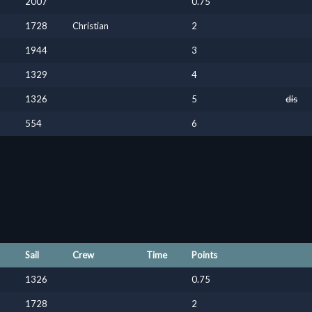
2007
0.75
1728
Christian
2
1944
3
1329
4
1326
5
dis
554
6
Sail
Crew
Time
Points
1326
0.75
1728
2