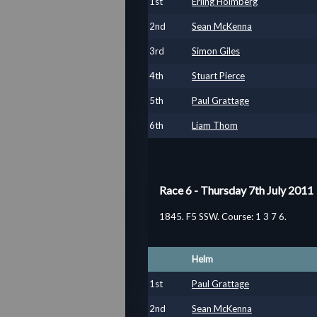
1
st
Erling Holmberg
2
nd
Sean McKenna
3
rd
Simon Giles
4
th
Stuart Pierce
5
th
Paul Grattage
6
th
Liam Thom
Race 6 - Thursday 7th July 2011
1845. F5 SSW. Course: 1 3 7 6.
Helm
1
st
Paul Grattage
2
nd
Sean McKenna