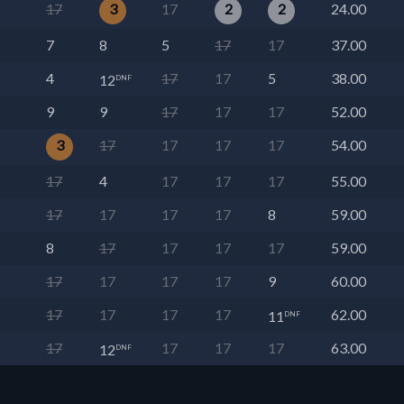
17
3
17
2
2
24.00
7
8
5
17
17
37.00
4
17
17
5
38.00
12
DNF
9
9
17
17
17
52.00
3
17
17
17
17
54.00
17
4
17
17
17
55.00
17
17
17
17
8
59.00
8
17
17
17
17
59.00
17
17
17
17
9
60.00
17
17
17
17
62.00
11
DNF
17
17
17
17
63.00
12
DNF