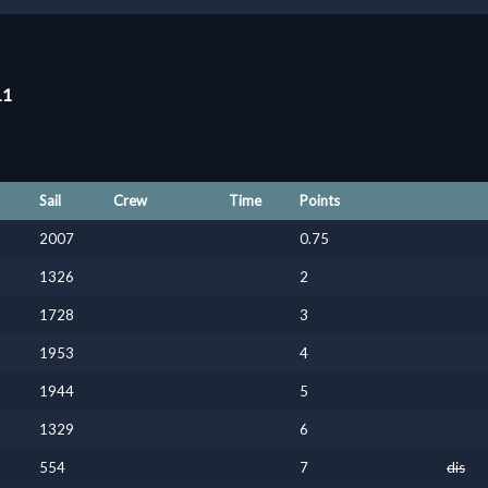
11
Sail
Crew
Time
Points
2007
0.75
1326
2
1728
3
1953
4
1944
5
1329
6
554
7
dis