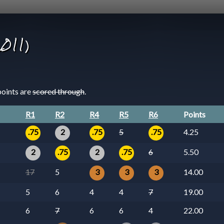
2011)
points are
scored through
.
R1
R2
R4
R5
R6
Points
.75
2
.75
5
.75
4.25
2
.75
2
.75
6
5.50
17
5
3
3
3
14.00
5
6
4
4
7
19.00
6
7
6
6
4
22.00