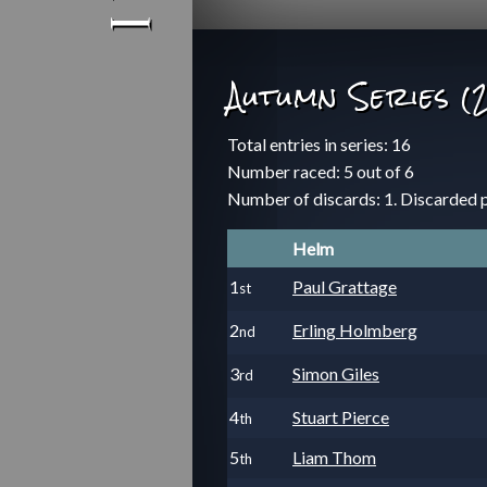
Autumn Series (
Total entries in series: 16
Number raced: 5 out of 6
Number of discards: 1. Discarded 
Helm
1
Paul Grattage
st
2
Erling Holmberg
nd
3
Simon Giles
rd
4
Stuart Pierce
th
5
Liam Thom
th