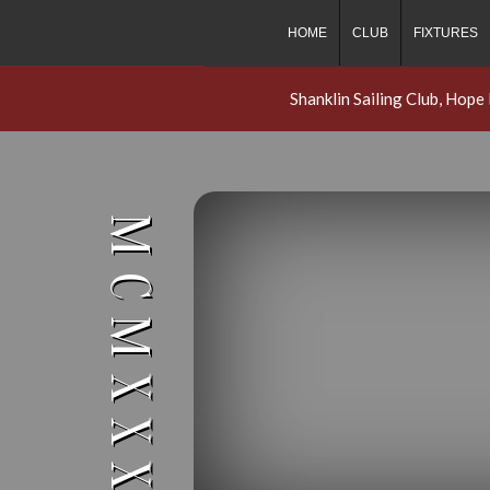
HOME
CLUB
FIXTURES
Shanklin Sailing Club, Hope
MCMXXXI