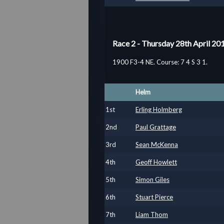
Race 2 - Thursday 28th April 20
1900 F3-4 NE. Course: 7 4 S 3 1.
Helm
1
st
Erling Holmberg
2
nd
Paul Grattage
3
rd
Sean McKenna
4
th
Geoff Howlett
5
th
Simon Giles
6
th
Stuart Pierce
7
th
Liam Thom