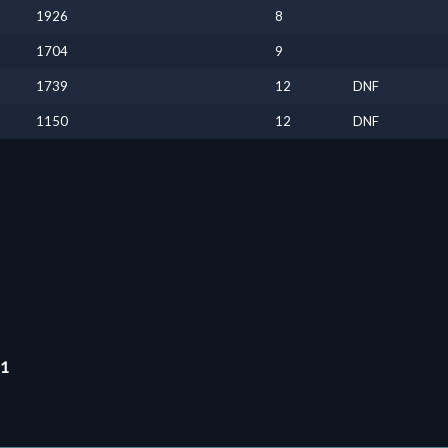
1926
8
1704
9
1739
12
DNF
1150
12
DNF
11