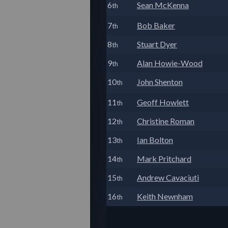
6
Sean McKenna
th
7
Bob Baker
th
8
Stuart Dyer
th
9
Alan Howie-Wood
th
10
John Shenton
th
11
Geoff Howlett
th
12
Christine Roman
th
13
Ian Bolton
th
14
Mark Pritchard
th
15
Andrew Cavaciuti
th
16
Keith Newnham
th