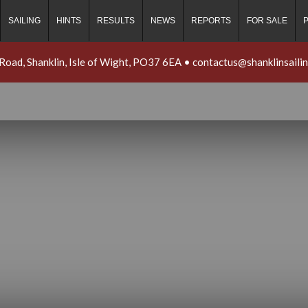
SAILING
HINTS
RESULTS
NEWS
REPORTS
FOR SALE
 Road, Shanklin, Isle of Wight, PO37 6EA
•
contactus@shanklinsaili