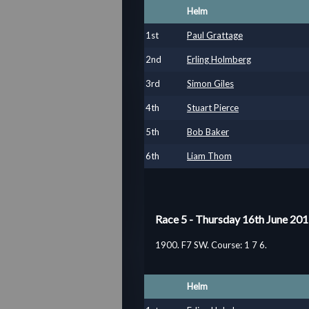
Helm
1
st
Paul Grattage
2
nd
Erling Holmberg
3
rd
Simon Giles
4
th
Stuart Pierce
5
th
Bob Baker
6
th
Liam Thom
Race 5 - Thursday 16th June 20
1900. F7 SW. Course: 1 7 6.
Helm