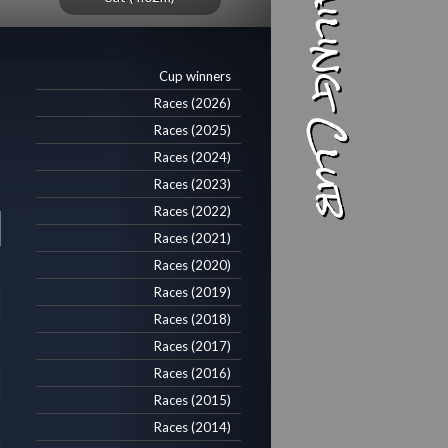
Cup winners
Races (2026)
Races (2025)
Races (2024)
Races (2023)
Races (2022)
Races (2021)
Races (2020)
Races (2019)
Races (2018)
Races (2017)
Races (2016)
Races (2015)
Races (2014)