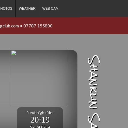
PHOTOS
WEATHER
WEB CAM
ngclub.com
•
07787 155800
Shanklin Sailing Club
Next high tide:
20:19
Sat (4.02m)