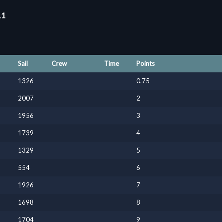
11
Sail
Crew
Time
Points
1326
0.75
2007
2
1956
3
1739
4
1329
5
554
6
1926
7
1698
8
1704
9