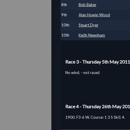
8
th
Bob Baker
9
th
Alan Howie-Wood
10
th
Stuart Dyer
10
th
Keith Newnham
Race 3 - Thursday 5th May 2011
No wind. - not raced
Race 4 - Thursday 26th May 20
1900. F3-6 W. Course: 1 3 S Ski1 4.