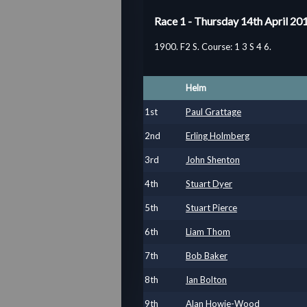
Race 1 - Thursday 14th April 20
1900. F2 S. Course: 1 3 S 4 6.
Helm
1
st
Paul Grattage
2
nd
Erling Holmberg
3
rd
John Shenton
4
th
Stuart Dyer
5
th
Stuart Pierce
6
th
Liam Thom
7
th
Bob Baker
8
th
Ian Bolton
9
th
Alan Howie-Wood